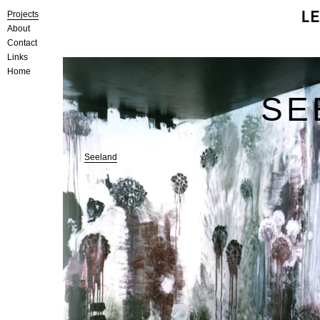
Projects
About
Contact
Links
Home
SE
Seeland