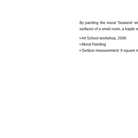
By painting the mural 'Sealand' w
surfaces of a small room, a haptic 
• Art School workshop, 2006
• Mural Painting
• Surface measurement: 9 square 